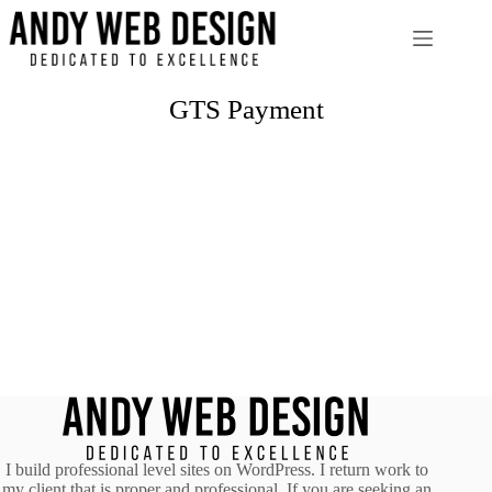
Skip
to
content
GTS Payment
I build professional level sites on WordPress. I return work to
my client that is proper and professional. If you are seeking an