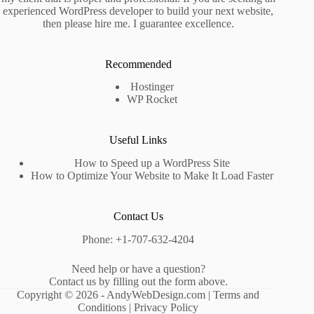
experienced WordPress developer to build your next website,
then please hire me. I guarantee excellence.
Recommended
Hostinger
WP Rocket
Useful Links
How to Speed up a WordPress Site
How to Optimize Your Website to Make It Load Faster
Contact Us
Phone: +1-707-632-4204
Need help or have a question?
Contact us by filling out the form above.
Copyright © 2026 - AndyWebDesign.com |
Terms and
Conditions
|
Privacy Policy